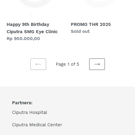
Clinic
Happy 9th Birthday
PROMO THR 2025
Regular
Sold out
Ciputra SMG Eye Clinic
price
Regular
Rp 900.000,00
price
Page 1 of 5
PREVIOUS
NEXT
PAGE
PAGE
Partners:
Ciputra Hospital
Ciputra Medical Center