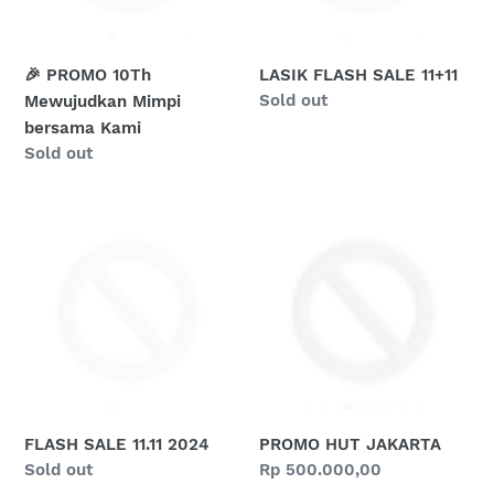
o
Kami
n
🎉 PROMO 10Th
LASIK FLASH SALE 11+11
:
Regular
Sold out
Mewujudkan Mimpi
price
bersama Kami
Regular
Sold out
price
FLASH
PROMO
SALE
HUT
11.11
JAKARTA
2024
FLASH SALE 11.11 2024
PROMO HUT JAKARTA
Regular
Sold out
Regular
Rp 500.000,00
price
price