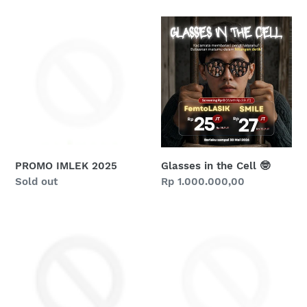
PROMO
Glasses
IMLEK
in
2025
the
Cell
🤓
PROMO IMLEK 2025
Glasses in the Cell 🤓
Regular
Sold out
Regular
Rp 1.000.000,00
price
price
Happy
PROMO
9th
THR
Birthday
2025
Ciputra
SMG
Eye