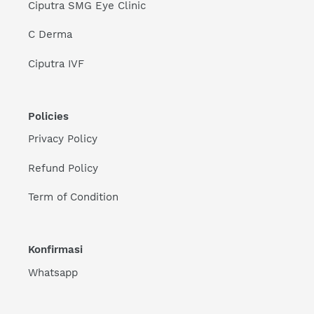
Ciputra SMG Eye Clinic
C Derma
Ciputra IVF
Policies
Privacy Policy
Refund Policy
Term of Condition
Konfirmasi
Whatsapp